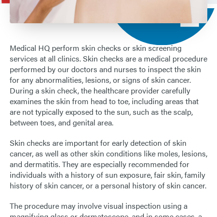
ARDROSSAN
LOCATIONS
Medical HQ perform skin checks or skin screening
services at all clinics. Skin checks are a medical procedure
performed by our doctors and nurses to inspect the skin
for any abnormalities, lesions, or signs of skin cancer.
During a skin check, the healthcare provider carefully
examines the skin from head to toe, including areas that
are not typically exposed to the sun, such as the scalp,
between toes, and genital area.
Skin checks are important for early detection of skin
cancer, as well as other skin conditions like moles, lesions,
and dermatitis. They are especially recommended for
individuals with a history of sun exposure, fair skin, family
history of skin cancer, or a personal history of skin cancer.
The procedure may involve visual inspection using a
magnifying glass or dermatoscope, and in some cases, a