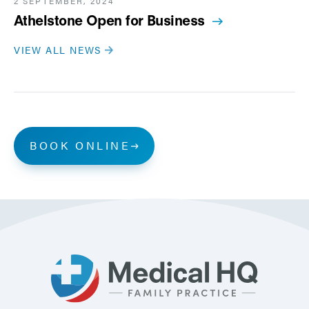
2 SEPTEMBER, 2024
Athelstone Open for Business
VIEW ALL NEWS
BOOK ONLINE