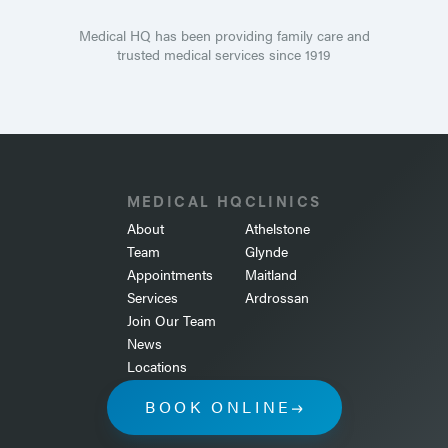
Medical HQ has been providing family care and
trusted medical services since 1919
MEDICAL HQ
CLINICS
About
Athelstone
Team
Glynde
Appointments
Maitland
Services
Ardrossan
Join Our Team
News
Locations
BOOK ONLINE