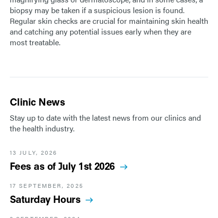
biopsy may be taken if a suspicious lesion is found.
Regular skin checks are crucial for maintaining skin health
and catching any potential issues early when they are
most treatable.
Clinic News
Stay up to date with the latest news from our clinics and
the health industry.
13 JULY, 2026
Fees as of July 1st 2026
17 SEPTEMBER, 2025
Saturday Hours